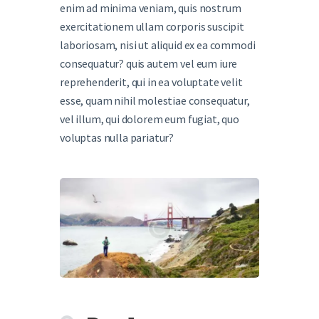
enim ad minima veniam, quis nostrum
exercitationem ullam corporis suscipit
laboriosam, nisi ut aliquid ex ea commodi
consequatur? quis autem vel eum iure
reprehenderit, qui in ea voluptate velit
esse, quam nihil molestiae consequatur,
vel illum, qui dolorem eum fugiat, quo
voluptas nulla pariatur?