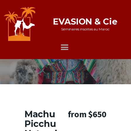
EVASION & Cie
Séminaires insolites au Maroc
Accueil
Notre offre
Galerie
Nos références
Témoignages
Témoignages whatsapp
from $650
Machu
Nous contacter
Picchu
Mentions légales