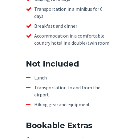
Transportation in a minibus for 6
days
Breakfast and dinner
Accommodation in a comfortable
country hotel in a double/twin room
Not Included
Lunch
Transportation to and from the
airport
Hiking gear and equipment
Bookable Extras