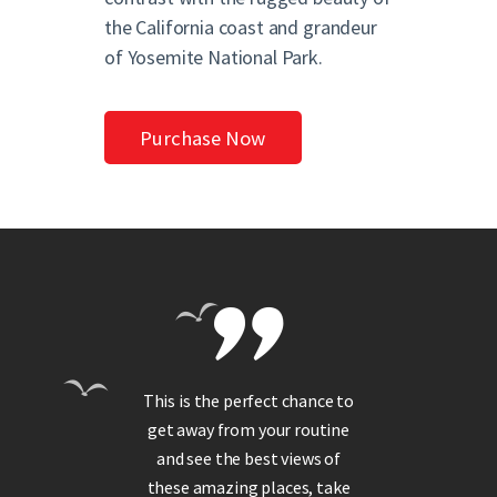
the California coast and grandeur
of Yosemite National Park.
Purchase Now
t we
This is the perfect chance to
It
!
get away from your routine
s
ful
and see the best views of
ge
os
these amazing places, take