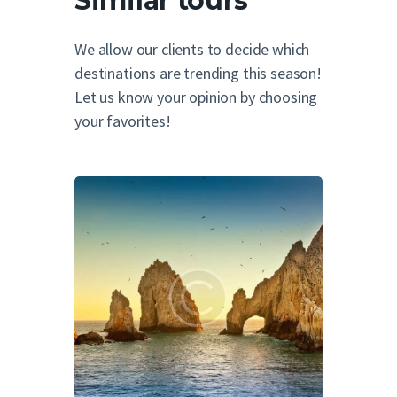
Similar tours
We allow our clients to decide which
destinations are trending this season!
Let us know your opinion by choosing
your favorites!