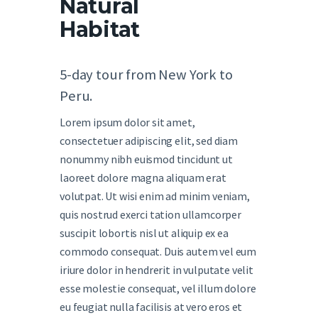
Natural
Habitat
5-day tour from New York to
Peru.
Lorem ipsum dolor sit amet,
consectetuer adipiscing elit, sed diam
nonummy nibh euismod tincidunt ut
laoreet dolore magna aliquam erat
volutpat. Ut wisi enim ad minim veniam,
quis nostrud exerci tation ullamcorper
suscipit lobortis nisl ut aliquip ex ea
commodo consequat. Duis autem vel eum
iriure dolor in hendrerit in vulputate velit
esse molestie consequat, vel illum dolore
eu feugiat nulla facilisis at vero eros et