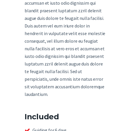
accumsan et iusto odio dignissim qui
blandit praesent luptatum zzril delenit
augue duis dolore te feugait nulla facilisi.
Duis autem vel eum iriure dolor in
hendrerit in vulputate velit esse molestie
consequat, vel illum dolore eu feugiat
nulla facilisis at vero eros et accumsan et
iusto odio dignissim qui blandit praesent
luptatum zzril delenit augue duis dolore
te feugait nulla facilisi. Sed ut
perspiciatis, unde omnis iste natus error
sit voluptatem accusantium doloremque
laudantium.
Included
Guiding for 6 days