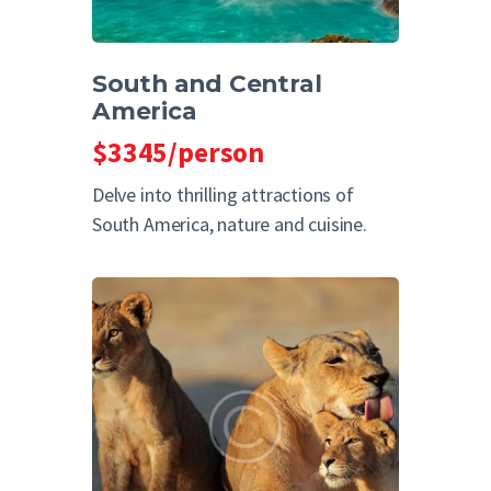
South and Central
America
$3345/person
Delve into thrilling attractions of
South America, nature and cuisine.