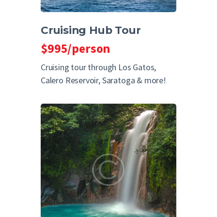
Cruising Hub Tour
$995/person
Cruising tour through Los Gatos,
Calero Reservoir, Saratoga & more!