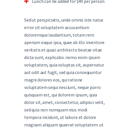
Lunch can be added for $49 per person
Sed ut perspiciatis, unde omnis iste natus
error sit voluptatem accusantium
doloremque laudantium, totam rem
aperiam eaque ipsa, quae ab illo inventore
veritatis et quasi architecto beatae vitae
dicta sunt, explicabo. nemo enim ipsam
voluptatem, quia voluptas sit, aspernatur
aut odit aut fugit, sed quia consequuntur
magni dolores eos, qui ratione
voluptatem sequi nesciunt, neque porro
quisquam est, qui dolorem ipsum, quia
dolor sit, amet, consectetur, adipisci velit,
sed quia non numquam eius modi
tempora incidunt, ut labore et dolore
magnam aliquam quaerat voluptatem. ut