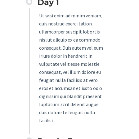
Day 1
Ut wisi enim ad minim veniam,
quis nostrud exerci tation
ullamcorper suscipit lobortis
nisl ut aliquip ex ea commodo
consequat. Duis autem vel eum
iriure dolor in hendrerit in
vulputate velit esse molestie
consequat, vel illum dolore eu
feugiat nulla facilisis at vero
eros et accumsan et iusto odio
dignissim qui blandit praesent
luptatum zzril delenit augue
duis dolore te feugait nulla
facilisi.