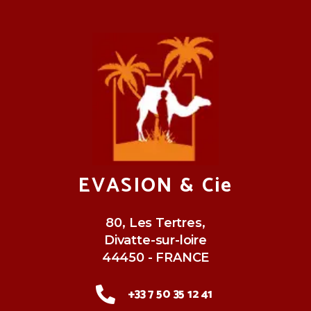
EVASION & Cie
80, Les Tertres,
Divatte-sur-loire
44450 - FRANCE
+33 7 50 35 12 41