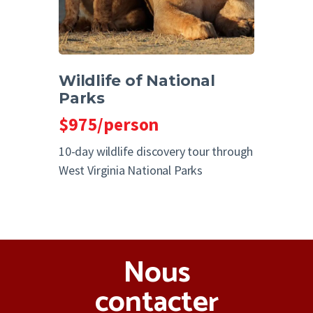
Wildlife of National
Parks
$975/person
10-day wildlife discovery tour through
West Virginia National Parks
Nous
contacter