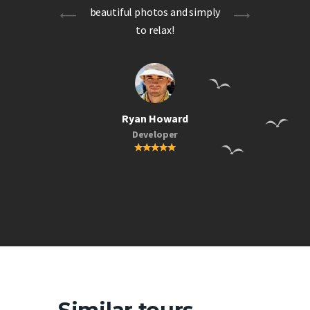
ing
beautiful photos and simply
to relax!
Ryan Howard
Developer