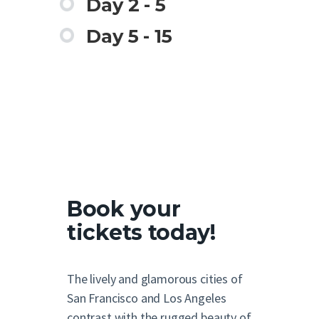
Day 2 - 5
Day 5 - 15
Book your
tickets today!
The lively and glamorous cities of
San Francisco and Los Angeles
contrast with the rugged beauty of